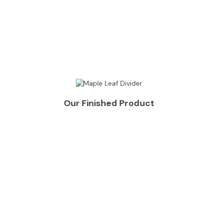
Our Finished Product