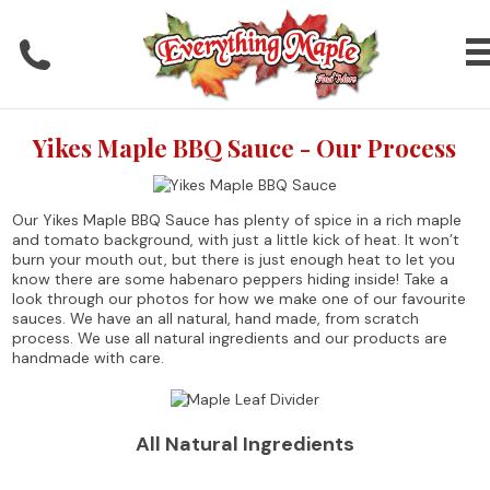
Yikes Maple BBQ Sauce - Our Process
Our Yikes Maple BBQ Sauce has plenty of spice in a rich maple
and tomato background, with just a little kick of heat. It won’t
burn your mouth out, but there is just enough heat to let you
know there are some habenaro peppers hiding inside! Take a
look through our photos for how we make one of our favourite
sauces. We have an all natural, hand made, from scratch
process. We use all natural ingredients and our products are
handmade with care.
All Natural Ingredients