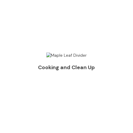
Cooking and Clean Up