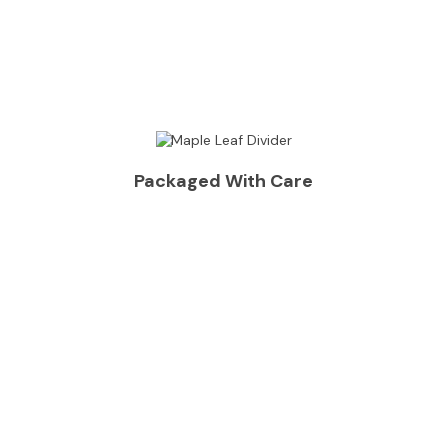
Packaged With Care