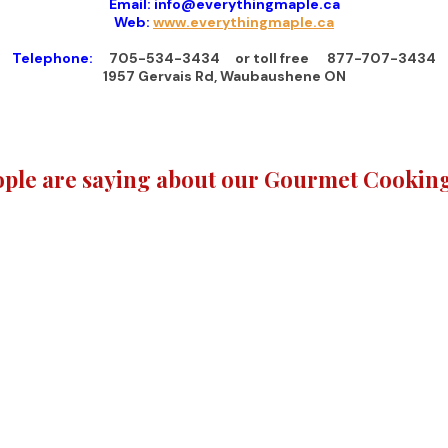
Email: info@everythingmaple.ca
Web:
www.everythingmaple.ca
Telephone:
705-534-3434 or toll free 877-707-3434
1957 Gervais Rd, Waubaushene ON
ple are saying about our Gourmet Cooking