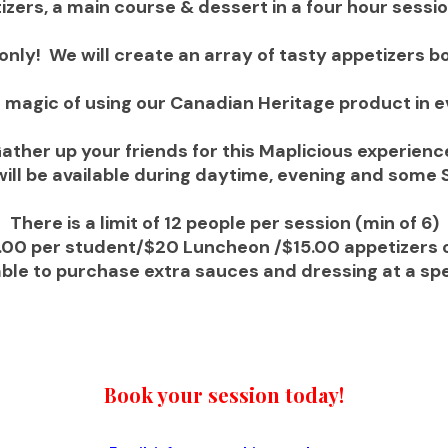
izers, a main course & dessert in a four hour sessi
only! We will create an array of tasty appetizers b
he magic of using our Canadian Heritage product in 
ather up your friends for this Maplicious experienc
will be available during daytime, evening and some 
There is a limit of 12 people per session (min of 6)
.00 per student/$20 Luncheon /$15.00 appetizers o
 able to purchase extra sauces and dressing at a spe
Book your session today!