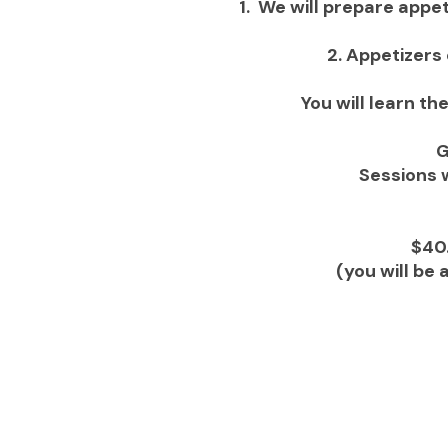
1. We will prepare appet
2. Appetizers 
You will learn t
G
Sessions 
$40
(you will be