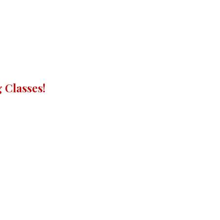
 Classes!