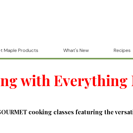
t Maple Products
What's New
Recipes
ng with Everything
URMET cooking classes featuring the versatili