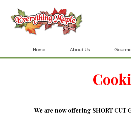
Home
About Us
Gourme
Cooki
We are now offering SHORT CUT GO