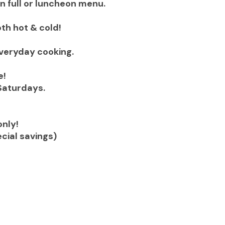
on full or luncheon menu.
oth hot & cold!
everyday cooking.
e!
Saturdays.
nly!
cial savings)