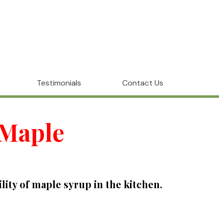
Testimonials
Contact Us
 Maple
ty of maple syrup in the kitchen.