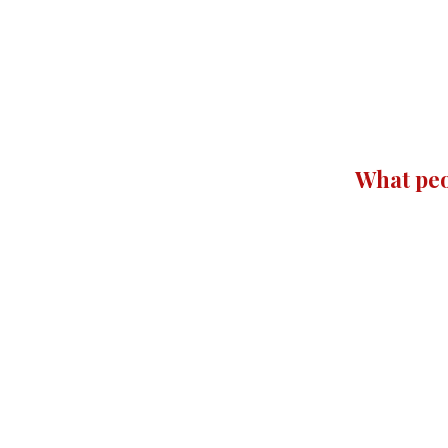
What peo