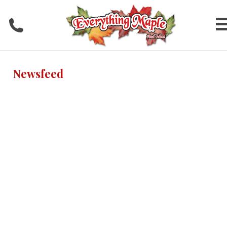
Newsfeed