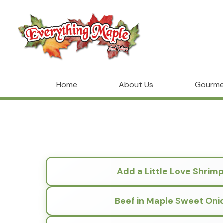
Home
About Us
Gourme
Add a Little Love Shrim
Beef in Maple Sweet Oni