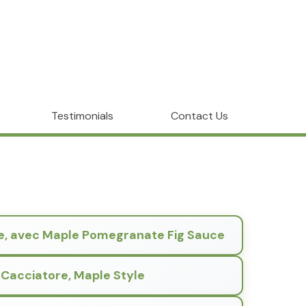
Testimonials
Contact Us
e, avec Maple Pomegranate Fig Sauce
 Cacciatore, Maple Style