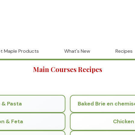
t Maple Products
What's New
Recipes
Main Courses Recipes
p & Pasta
Baked Brie en chemis
on & Feta
Chicken