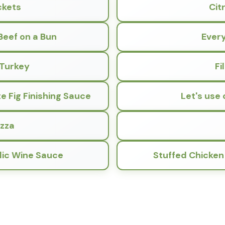
ckets
Cit
Beef on a Bun
Every
 Turkey
Fi
 Fig Finishing Sauce
Let's use 
izza
lic Wine Sauce
Stuffed Chicken