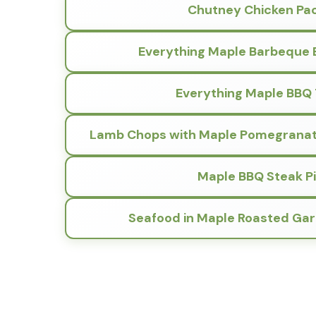
Chutney Chicken Pa
Everything Maple Barbeque 
Everything Maple BBQ
Lamb Chops with Maple Pomegranate
Maple BBQ Steak P
Seafood in Maple Roasted Gar