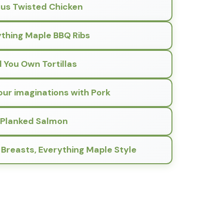
rus Twisted Chicken
thing Maple BBQ Ribs
ll You Own Tortillas
our imaginations with Pork
Planked Salmon
 Breasts, Everything Maple Style