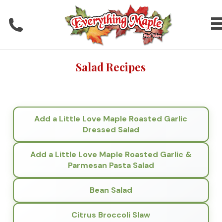
Salad Recipes
Add a Little Love Maple Roasted Garlic
Dressed Salad
Add a Little Love Maple Roasted Garlic &
Parmesan Pasta Salad
Bean Salad
Citrus Broccoli Slaw