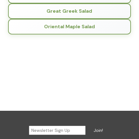
Great Greek Salad
Oriental Maple Salad