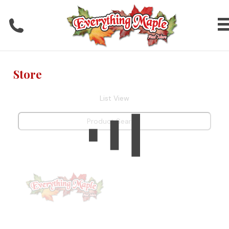
Store
List View